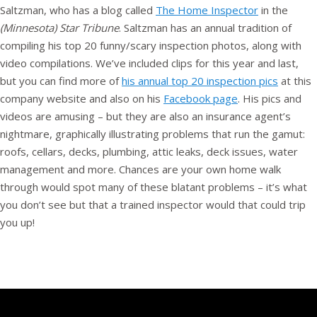
Saltzman, who has a blog called
The Home Inspector
in the
(Minnesota) Star Tribune
. Saltzman has an annual tradition of
compiling his top 20 funny/scary inspection photos, along with
video compilations. We’ve included clips for this year and last,
but you can find more of
his annual top 20 inspection pics
at this
company website and also on his
Facebook page
. His pics and
videos are amusing – but they are also an insurance agent’s
nightmare, graphically illustrating problems that run the gamut:
roofs, cellars, decks, plumbing, attic leaks, deck issues, water
management and more. Chances are your own home walk
through would spot many of these blatant problems – it’s what
you don’t see but that a trained inspector would that could trip
you up!