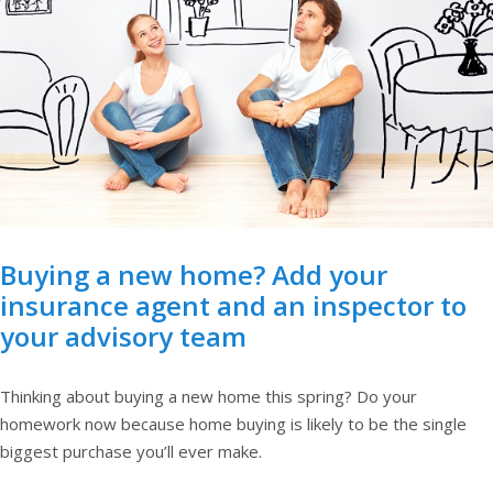
Buying a new home? Add your
insurance agent and an inspector to
your advisory team
Thinking about buying a new home this spring? Do your
homework now because home buying is likely to be the single
biggest purchase you’ll ever make.