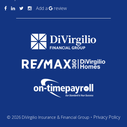
Add a
review
Privacy Policy
© 2026 DiVirgilio Insurance & Financial Group •