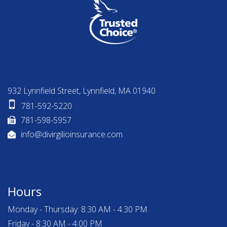
932 Lynnfield Street, Lynnfield, MA 01940
781-592-5220
781-598-5957
info@divirgilioinsurance.com
Hours
Monday - Thursday: 8:30 AM - 4:30 PM
Friday - 8:30 AM - 4:00 PM