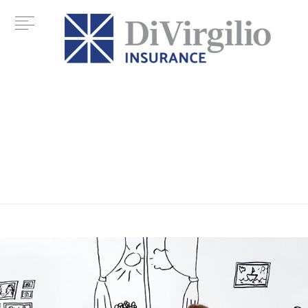
Tag:
hime buying