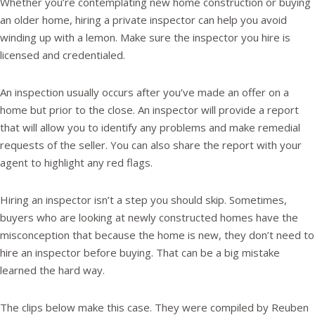
Whether you’re contemplating new home construction or buying
an older home, hiring a private inspector can help you avoid
winding up with a lemon. Make sure the inspector you hire is
licensed and credentialed.
An inspection usually occurs after you’ve made an offer on a
home but prior to the close. An inspector will provide a report
that will allow you to identify any problems and make remedial
requests of the seller. You can also share the report with your
agent to highlight any red flags.
Hiring an inspector isn’t a step you should skip. Sometimes,
buyers who are looking at newly constructed homes have the
misconception that because the home is new, they don’t need to
hire an inspector before buying. That can be a big mistake
learned the hard way.
The clips below make this case. They were compiled by Reuben