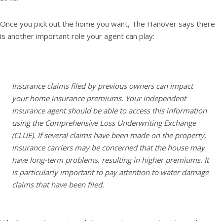
Once you pick out the home you want, The Hanover says there
is another important role your agent can play:
Insurance claims filed by previous owners can impact
your home insurance premiums. Your independent
insurance agent should be able to access this information
using the Comprehensive Loss Underwriting Exchange
(CLUE). If several claims have been made on the property,
insurance carriers may be concerned that the house may
have long-term problems, resulting in higher premiums. It
is particularly important to pay attention to water damage
claims that have been filed.