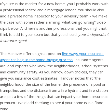
If you’re in the market for a new home, you’ll probably work with
a professional realtor and a mortgage lender. You should also
add a private home inspector to your advisory team – we make
the case with some rather alarming “what can go wrong” video
clips below. And here’s another professional that you might not
think to add to your team but that you should:
your independent
insurance agent
.
The Hanover offers a great post on
five ways your insurance
agent can help in the home-buying process
. Insurance agents
are local experts who know the neighborhoods, school systems
and community safety. As you narrow down choices, they can
give you insurance cost estimates. Hanover notes that “the
neighborhood, the size of the home, the presence of a pool or
trampoline, and the distance from a fire hydrant and fire station
are just a few of the things that can impact your home insurance
premium.” We’d add checking to see if your home is in a flood
zone.