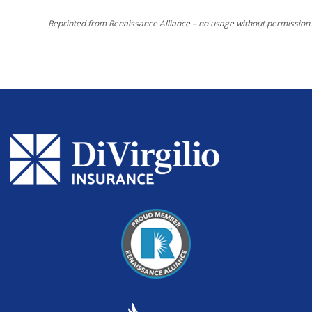
Reprinted from Renaissance Alliance – no usage without permission.