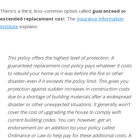
There’s a third, less-common option called
guaranteed or
extended replacement cos
t. The
Insurance Information
Institute
explains:
This policy offers the highest level of protection. A
guaranteed replacement cost policy pays whatever it costs
to rebuild your home as it was before the fire or other
disaster–even if it exceeds the policy limit. This gives you
protection against sudden increases in construction costs
due to a shortage of building materials after a widespread
disaster or other unexpected situations. It generally won’t
cover the cost of upgrading the house to comply with
current building codes. You can, however, get an
endorsement (or an addition to) your policy called
Ordinance or Law to help pay for these additional costs. A