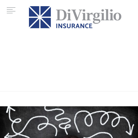
Tag:
Glossary