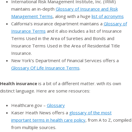
International Risk Management Institute, Inc. (IRMI)
maintains an in-depth
Glossary of Insurance and Risk
Management Terms
, along with a huge
list of acronyms
California’s insurance department maintains a
Glossary of
Insurance Terms
and it also includes a list of Insurance
Terms Used in the Area of Sureties and Bonds and
Insurance Terms Used in the Area of Residential Title
Insurance.
New York’s Department of Financial Services offers a
Glossary Of Life Insurance Terms
.
Health insurance
is a bit of a different matter. with its own
distinct language. Here are some resources:
Healthcare.gov –
Glossary
Kaiser Heath News offers a
glossary of the most
important terms in health care policy
, from A to Z, compiled
from multiple sources.