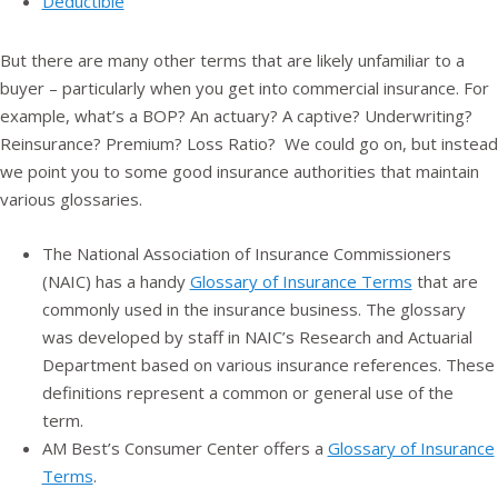
Deductible
But there are many other terms that are likely unfamiliar to a
buyer – particularly when you get into commercial insurance. For
example, what’s a BOP? An actuary? A captive? Underwriting?
Reinsurance? Premium? Loss Ratio? We could go on, but instead
we point you to some good insurance authorities that maintain
various glossaries.
The National Association of Insurance Commissioners
(NAIC) has a handy
Glossary of Insurance Terms
that are
commonly used in the insurance business. The glossary
was developed by staff in NAIC’s Research and Actuarial
Department based on various insurance references. These
definitions represent a common or general use of the
term.
AM Best’s Consumer Center offers a
Glossary of Insurance
Terms
.