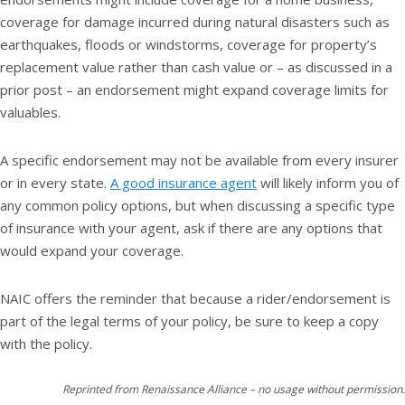
coverage for damage incurred during natural disasters such as
earthquakes, floods or windstorms, coverage for property’s
replacement value rather than cash value or – as discussed in a
prior post – an endorsement might expand coverage limits for
valuables.
A specific endorsement may not be available from every insurer
or in every state.
A good insurance agent
will likely inform you of
any common policy options, but when discussing a specific type
of insurance with your agent, ask if there are any options that
would expand your coverage.
NAIC offers the reminder that because a rider/endorsement is
part of the legal terms of your policy, be sure to keep a copy
with the policy.
Reprinted from Renaissance Alliance – no usage without permission.