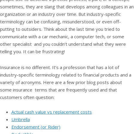
sometimes, they are slang that develops among colleagues in an
organization or an industry over time. But industry-specific
terminology can be confusing, misunderstood, or even off-
putting to outsiders. Think about the last time you tried to
communicate with a car mechanic, a computer tech, or some
other specialist and you couldn’t understand what they were
telling you. It can be frustrating!
Insurance is no different. It’s a profession that has a lot of
industry-specific terminology related to financial products and a
variety of acronyms. Here are a few prior blog posts about
some insurance terms that are frequently used and that
customers often question:
Actual cash value vs replacement costs
Umbrella
Endorsement (or Rider)