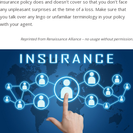
insurance policy does and doesn’t cover so that you don’t face
any unpleasant surprises at the time of a loss. Make sure that
you talk over any lingo or unfamiliar terminology in your policy
with your agent.
Reprinted from Renaissance Alliance – no usage without permission.