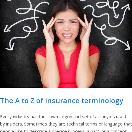
The A to Z of insurance terminology
Every industry has their own jargon and set of acronyms used
by insiders. Sometimes they are technical terms or language that
people use to describe a precise process, a part, or a concept;