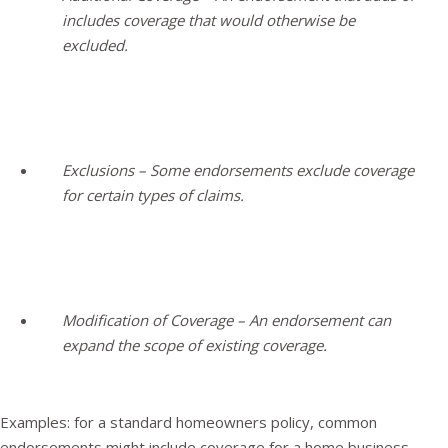
includes coverage that would otherwise be
excluded.
Exclusions – Some endorsements exclude coverage
for certain types of claims.
Modification of Coverage – An endorsement can
expand the scope of existing coverage.
Examples: for a standard homeowners policy, common
endorsements might include coverage for a home business,