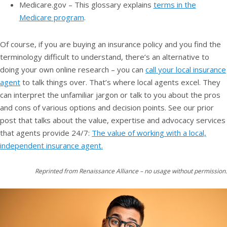
Medicare.gov – This glossary explains
terms in the
Medicare program
.
Of course, if you are buying an insurance policy and you find the
terminology difficult to understand, there’s an alternative to
doing your own online research – you can
call your local insurance
agent
to talk things over. That’s where local agents excel. They
can interpret the unfamiliar jargon or talk to you about the pros
and cons of various options and decision points. See our prior
post that talks about the value, expertise and advocacy services
that agents provide 24/7:
The value of working with a local,
independent insurance agent.
Reprinted from Renaissance Alliance – no usage without permission.