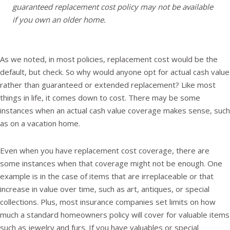
guaranteed replacement cost policy may not be available
if you own an older home.
As we noted, in most policies, replacement cost would be the
default, but check. So why would anyone opt for actual cash value
rather than guaranteed or extended replacement? Like most
things in life, it comes down to cost. There may be some
instances when an actual cash value coverage makes sense, such
as on a vacation home.
Even when you have replacement cost coverage, there are
some instances when that coverage might not be enough. One
example is in the case of items that are irreplaceable or that
increase in value over time, such as art, antiques, or special
collections. Plus, most insurance companies set limits on how
much a standard homeowners policy will cover for valuable items
such as jewelry and furs. If you have valuables or special