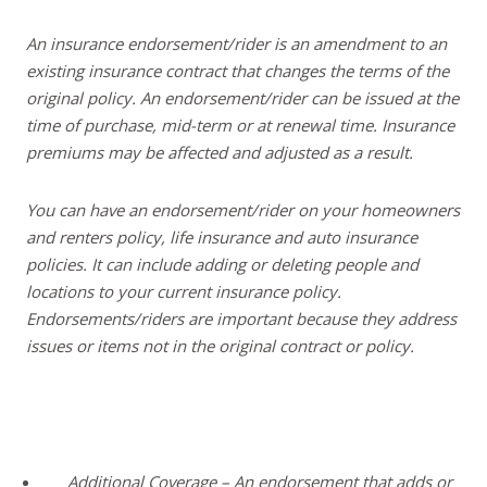
An insurance endorsement/rider is an amendment to an
existing insurance contract that changes the terms of the
original policy. An endorsement/rider can be issued at the
time of purchase, mid-term or at renewal time. Insurance
premiums may be affected and adjusted as a result.
You can have an endorsement/rider on your homeowners
and renters policy, life insurance and auto insurance
policies. It can include adding or deleting people and
locations to your current insurance policy.
Endorsements/riders are important because they address
issues or items not in the original contract or policy.
Additional Coverage – An endorsement that adds or