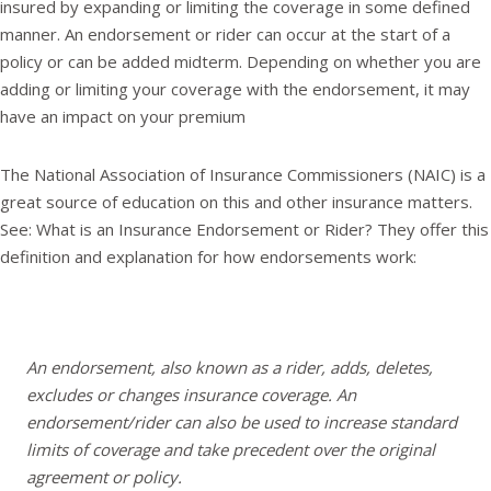
insured by expanding or limiting the coverage in some defined
manner. An endorsement or rider can occur at the start of a
policy or can be added midterm. Depending on whether you are
adding or limiting your coverage with the endorsement, it may
have an impact on your premium
The National Association of Insurance Commissioners (NAIC) is a
great source of education on this and other insurance matters.
See: What is an Insurance Endorsement or Rider? They offer this
definition and explanation for how endorsements work:
An endorsement, also known as a rider, adds, deletes,
excludes or changes insurance coverage. An
endorsement/rider can also be used to increase standard
limits of coverage and take precedent over the original
agreement or policy.