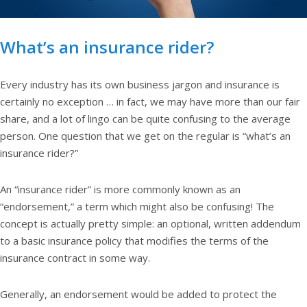
What’s an insurance rider?
Every industry has its own business jargon and insurance is
certainly no exception … in fact, we may have more than our fair
share, and a lot of lingo can be quite confusing to the average
person. One question that we get on the regular is “what’s an
insurance rider?”
An “insurance rider” is more commonly known as an
“endorsement,” a term which might also be confusing! The
concept is actually pretty simple: an optional, written addendum
to a basic insurance policy that modifies the terms of the
insurance contract in some way.
Generally, an endorsement would be added to protect the