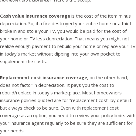
Cash value insurance coverage
is the cost of the item minus
depreciation. So, if a fire destroyed your entire home or a thief
broke in and stole your TV, you would be paid for the cost of
your home or TV less depreciation. That means you might not
realize enough payment to rebuild your home or replace your TV
in today’s market without dipping into your own pocket to
supplement the costs.
Replacement cost insurance coverage
, on the other hand,
does not factor in depreciation. It pays you the cost to
rebuild/replace in today’s marketplace. Most homeowners
insurance policies quoted are for “replacement cost” by default
but always check to be sure. Even with replacement cost
coverage as an option, you need to review your policy limits with
your insurance agent regularly to be sure they are sufficient for
your needs.