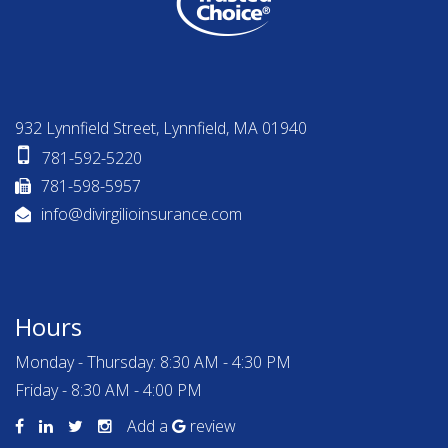
932 Lynnfield Street, Lynnfield, MA 01940
781-592-5220
781-598-5957
info@divirgilioinsurance.com
Hours
Monday - Thursday: 8:30 AM - 4:30 PM
Friday - 8:30 AM - 4:00 PM
Add a
review