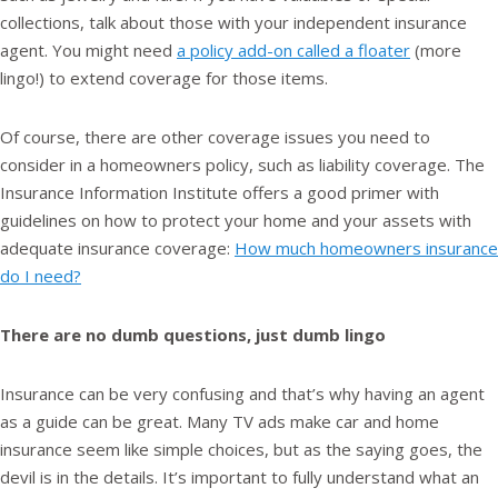
collections, talk about those with your independent insurance
agent. You might need
a policy add-on called a floater
(more
lingo!) to extend coverage for those items.
Of course, there are other coverage issues you need to
consider in a homeowners policy, such as liability coverage. The
Insurance Information Institute offers a good primer with
guidelines on how to protect your home and your assets with
adequate insurance coverage:
How much homeowners insurance
do I need?
There are no dumb questions, just dumb lingo
Insurance can be very confusing and that’s why having an agent
as a guide can be great. Many TV ads make car and home
insurance seem like simple choices, but as the saying goes, the
devil is in the details. It’s important to fully understand what an