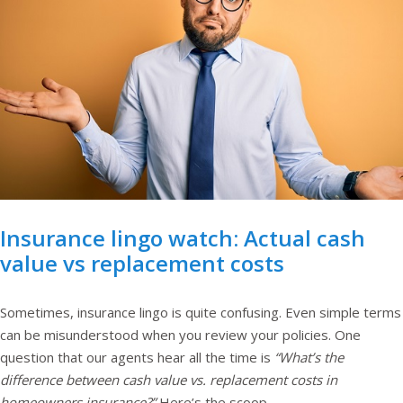
Insurance lingo watch: Actual cash
value vs replacement costs
Sometimes, insurance lingo is quite confusing. Even simple terms
can be misunderstood when you review your policies. One
question that our agents hear all the time is
“What’s the
difference between cash value vs. replacement costs in
homeowners insurance?”
Here’s the scoop.