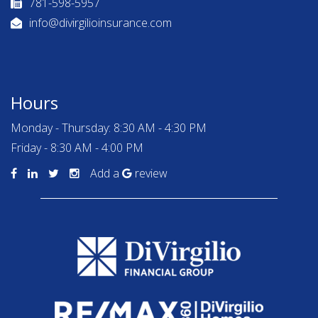
781-598-5957
info@divirgilioinsurance.com
Hours
Monday - Thursday: 8:30 AM - 4:30 PM
Friday - 8:30 AM - 4:00 PM
Add a
review