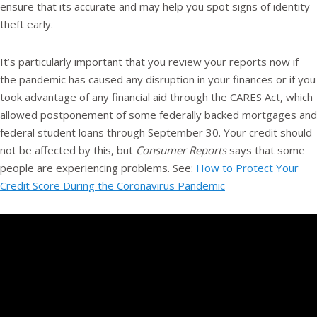
ensure that its accurate and may help you spot signs of identity
theft early.
It’s particularly important that you review your reports now if
the pandemic has caused any disruption in your finances or if you
took advantage of any financial aid through the CARES Act, which
allowed postponement of some federally backed mortgages and
federal student loans through September 30. Your credit should
not be affected by this, but
Consumer Reports
says that some
people are experiencing problems. See:
How to Protect Your
Credit Score During the Coronavirus Pandemic