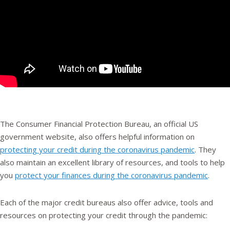
The Consumer Financial Protection Bureau, an official US
government website, also offers helpful information on
protecting your credit during the coronavirus pandemic
. They
also maintain an excellent library of resources, and tools to help
you
protect your finances during the coronavirus pandemic
.
Each of the major credit bureaus also offer advice, tools and
resources on protecting your credit through the pandemic: