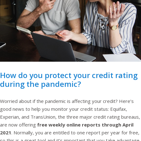
How do you protect your credit rating
during the pandemic?
Worried about if the pandemic is affecting your credit? Here’s
good news to help you monitor your credit status: Equifax,
Experian, and TransUnion, the three major credit rating bureaus,
are now offering
free weekly online reports through April
2021
. Normally, you are entitled to one report per year for free,
so this is a great tool and it’s important that you take advantage