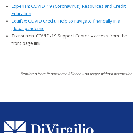
Experian: COVID-19 (Coronavirus) Resources and Credit
Education
Equifax: COVID Credit: Help to navigate financially in a
global pandemic
Transunion: COVID-19 Support Center – access from the
front page link
Reprinted from Renaissance Alliance – no usage without permission.