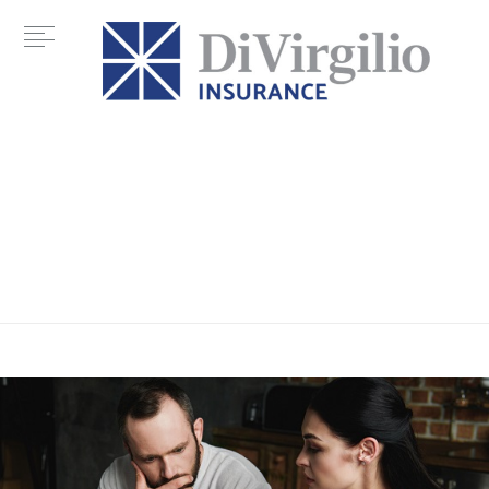
Tag:
credit rating