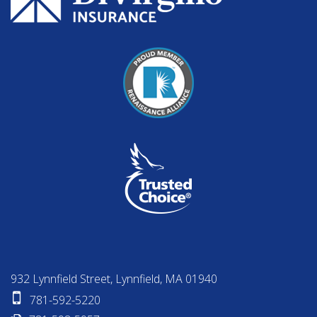
932 Lynnfield Street, Lynnfield, MA 01940
781-592-5220