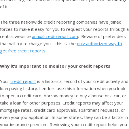
of it.
The three nationwide credit reporting companies have joined
forces to make it easy for you to request your reports through a
central website
annualcreditreport.com
. Beware of pretenders
that will try to charge you – this is the
only authorized way to
get free credit reports
.
Why it’s important to monitor your credit reports
Your
credit report
is a historical record of your credit activity and
loan paying history. Lenders use this information when you look
to open a credit card, borrow money to buy a house or a car, or
take a loan for other purposes. Credit reports may affect your
mortgage rates, credit card approvals, apartment requests, or
even your job application. In some states, they can be a factor in
your insurance premium. Reviewing your credit report helps you