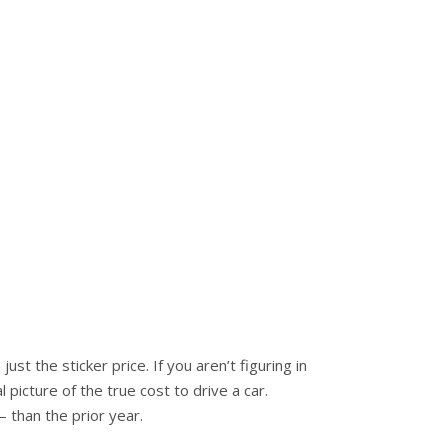
st the sticker price. If you aren’t figuring in
 picture of the true cost to drive a car.
than the prior year.