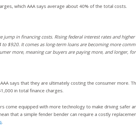
charges, which AAA says average about 40% of the total costs.
e jump in financing costs. Rising federal interest rates and higher 
 to $920. It comes as long-term loans are becoming more commo
sumer more, meaning car buyers are paying more, and longer, for 
AAA says that they are ultimately costing the consumer more. Th
1,000 in total finance charges.
ars come equipped with more technology to make driving safer a
ean that a simple fender bender can require a costly replacement
s
.