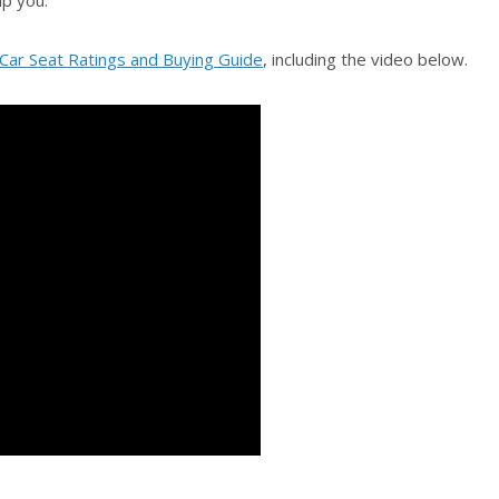
lp you.
 Car Seat Ratings and Buying Guide
, including the video below.