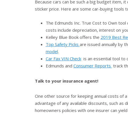
Because cars can be such a big budget item, it
sticker price. Here are some car-buying tools t
The Edmunds Inc. True Cost to Own tool c
costs include depreciation, interest on yo
Kelley Blue Book offers the
2019 Best Re
Top Safety Picks
are issued annually by t
model
.
Car Fax VIN Check
is an essential tool to
Edmunds and
Consumer Reports
track th
Talk to your insurance agent!
One other source for keeping annual costs of a
advantage of any available discounts, such as d
homeowners policies with one insurer can yield