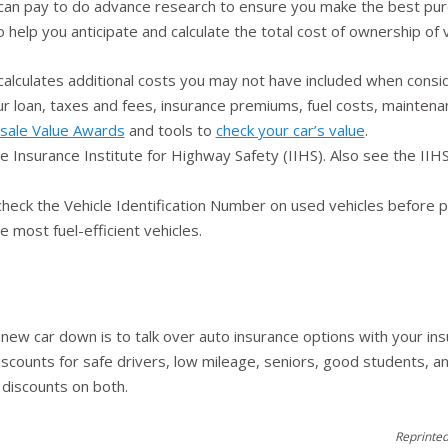
 can pay to do advance research to ensure you make the best pur
o help you anticipate and calculate the total cost of ownership o
alculates additional costs you may not have included when consid
ur loan, taxes and fees, insurance premiums, fuel costs, maintena
sale Value Awards
and tools to
check your car’s value
.
he Insurance Institute for Highway Safety (IIHS). Also see the II
 check the Vehicle Identification Number on used vehicles before 
e most fuel-efficient vehicles.
 new car down is to talk over auto insurance options with your in
iscounts for safe drivers, low mileage, seniors, good students, a
 discounts on both.
Reprinted