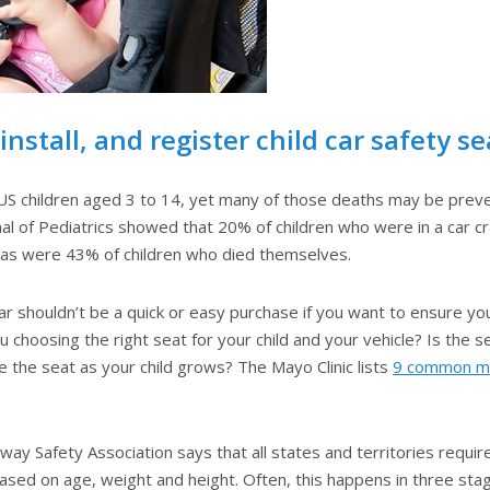
nstall, and register child car safety se
 US children aged 3 to 14, yet many of those deaths may be preve
nal of Pediatrics showed that 20% of children who were in a car
l, as were 43% of children who died themselves.
car shouldn’t be a quick or easy purchase if you want to ensure yo
choosing the right seat for your child and your vehicle? Is the se
he seat as your child grows? The Mayo Clinic lists
9 common mis
ay Safety Association says that all states and territories require 
 based on age, weight and height. Often, this happens in three stag