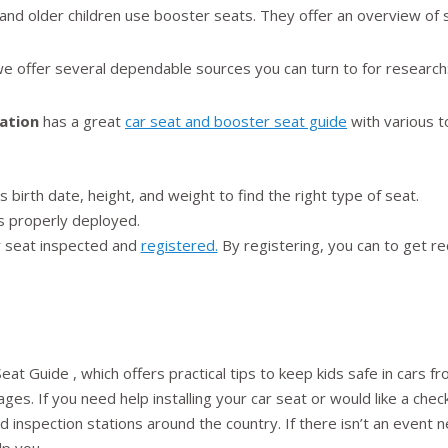
 and older children use booster seats. They offer an overview of 
, we offer several dependable sources you can turn to for research
ation
has a great
car seat and booster seat guide
with various t
 birth date, height, and weight to find the right type of seat.
s properly deployed.
ar seat inspected and
registered.
By registering, you can to get rec
eat Guide , which offers practical tips to keep kids safe in cars fro
es. If you need help installing your car seat or would like a checku
 inspection stations around the country. If there isn’t an event ne