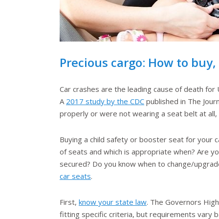
Precious cargo: How to buy, i
Car crashes are the leading cause of death for
A
2017 study by the CDC
published in The Jour
properly or were not wearing a seat belt at al
Buying a child safety or booster seat for your 
of seats and which is appropriate when? Are you 
secured? Do you know when to change/upgrade t
car seats
.
First,
know your state law
. The Governors Highw
fitting specific criteria, but requirements vary