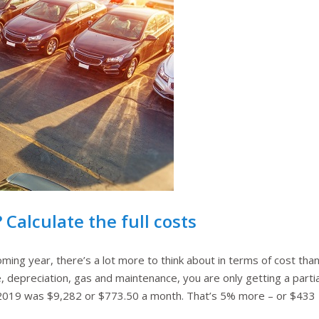
 Calculate the full costs
ming year, there’s a lot more to think about in terms of cost than ju
, depreciation, gas and maintenance, you are only getting a partial
2019 was $9,282 or $773.50 a month. That’s 5% more – or $433 – 