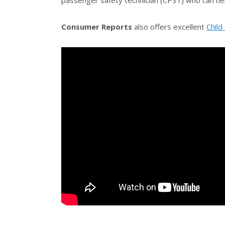
passenger safety technician (CPST) who can he
Consumer Reports
also offers excellent
Child