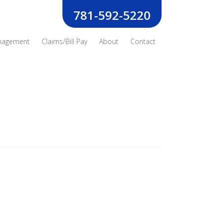
781-592-5220
nagement
Claims/Bill Pay
About
Contact