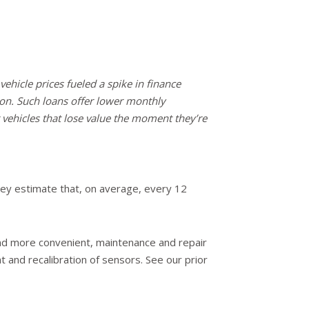
vehicle prices fueled a spike in finance
n. Such loans offer lower monthly
vehicles that lose value the moment they’re
ey estimate that, on average, every 12
nd more convenient, maintenance and repair
 and recalibration of sensors. See our prior