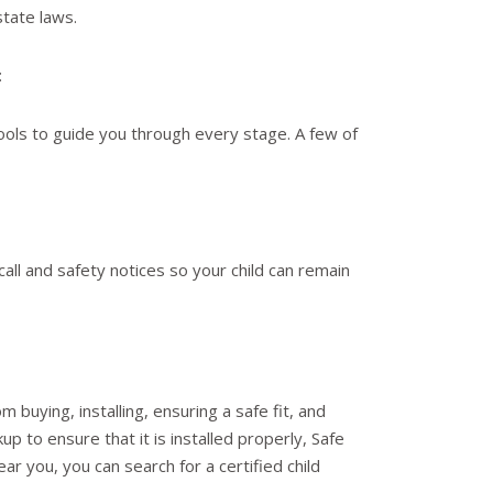
state laws.
:
ools to guide you through every stage. A few of
all and safety notices so your child can remain
m buying, installing, ensuring a safe fit, and
p to ensure that it is installed properly, Safe
ar you, you can search for a certified child