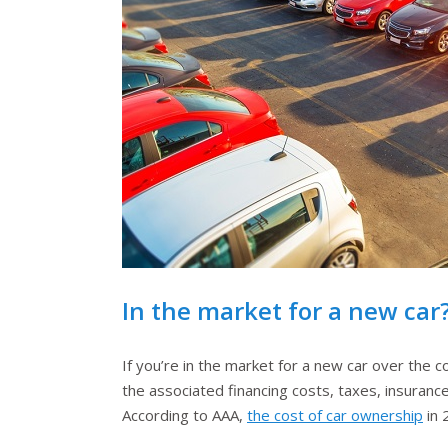
In the market for a new car?
If you’re in the market for a new car over the co
the associated financing costs, taxes, insurance
According to AAA,
the cost of car ownership
in 