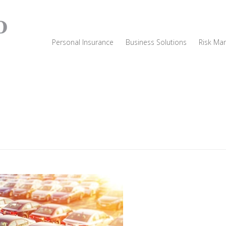
Personal Insurance
Business Solutions
Risk Ma