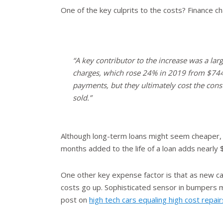
One of the key culprits to the costs? Finance 
“A key contributor to the increase was a larg
charges, which rose 24% in 2019 from $744
payments, but they ultimately cost the con
sold.”
Although long-term loans might seem cheaper, 
months added to the life of a loan adds nearly $
One other key expense factor is that as new c
costs go up. Sophisticated sensor in bumpers m
post on
high tech cars equaling high cost repair