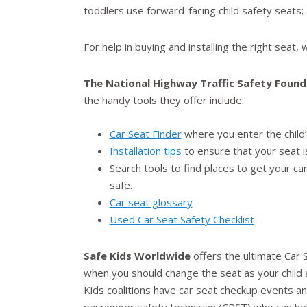
toddlers use forward-facing child safety seats;
For help in buying and installing the right seat
The National Highway Traffic Safety Found
the handy tools they offer include:
Car Seat Finder
where you enter the child’s
Installation tips
to ensure that your seat i
Search tools to find places to get your c
safe.
Car seat glossary
Used Car Seat Safety Checklist
Safe Kids Worldwide
offers the ultimate Car S
when you should change the seat as your child ag
Kids coalitions have car seat checkup events and