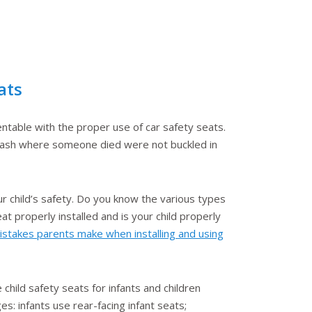
ats
ntable with the proper use of car safety seats.
 crash where someone died were not buckled in
ur child’s safety. Do you know the various types
at properly installed and is your child properly
takes parents make when installing and using
child safety seats for infants and children
es: infants use rear-facing infant seats;