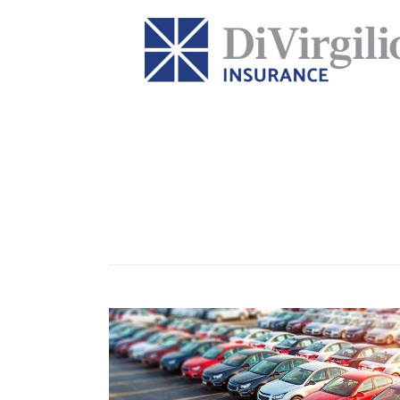
Tag:
Auto and fleet