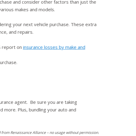
chase and consider other factors than just the
f various makes and models.
ering your next vehicle purchase. These extra
nce, and repairs.
HS report on
insurance losses by make and
purchase.
surance agent. Be sure you are taking
nd more. Plus, bundling your auto and
 from Renaissance Alliance – no usage without permission.