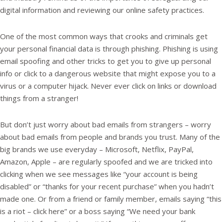
digital information and reviewing our online safety practices.
One of the most common ways that crooks and criminals get
your personal financial data is through phishing. Phishing is using
email spoofing and other tricks to get you to give up personal
info or click to a dangerous website that might expose you to a
virus or a computer hijack. Never ever click on links or download
things from a stranger!
But don’t just worry about bad emails from strangers – worry
about bad emails from people and brands you trust. Many of the
big brands we use everyday – Microsoft, Netflix, PayPal,
Amazon, Apple – are regularly spoofed and we are tricked into
clicking when we see messages like “your account is being
disabled” or “thanks for your recent purchase” when you hadn’t
made one. Or from a friend or family member, emails saying “this
is a riot – click here” or a boss saying “We need your bank