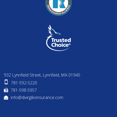
932 Lynnfield Street, Lynnfield, MA 01940
781-592-5220
781-598-5957
info@divirgilioinsurance.com