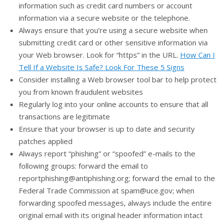
information such as credit card numbers or account
information via a secure website or the telephone.
Always ensure that you’re using a secure website when
submitting credit card or other sensitive information via
your Web browser. Look for “https” in the URL.
How Can I
Tell If a Website Is Safe? Look For These 5 Signs
Consider installing a Web browser tool bar to help protect
you from known fraudulent websites
Regularly log into your online accounts to ensure that all
transactions are legitimate
Ensure that your browser is up to date and security
patches applied
Always report “phishing” or “spoofed” e-mails to the
following groups: forward the email to
reportphishing@antiphishing.org; forward the email to the
Federal Trade Commission at spam@uce.gov; when
forwarding spoofed messages, always include the entire
original email with its original header information intact