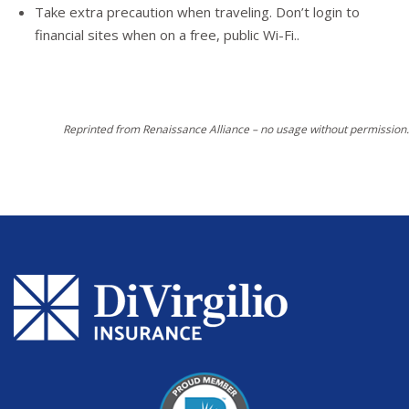
Take extra precaution when traveling. Don’t login to
financial sites when on a free, public Wi-Fi..
Reprinted from Renaissance Alliance – no usage without permission.