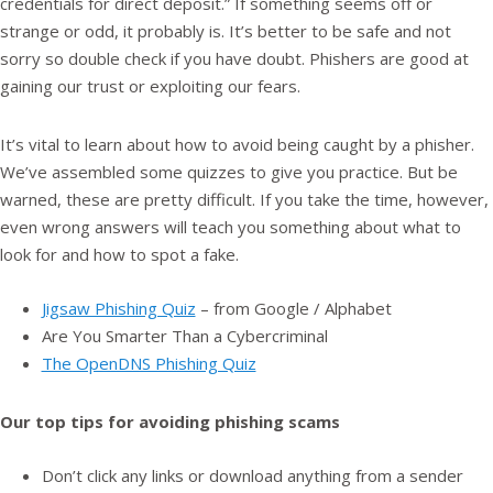
credentials for direct deposit.” If something seems off or
strange or odd, it probably is. It’s better to be safe and not
sorry so double check if you have doubt. Phishers are good at
gaining our trust or exploiting our fears.
It’s vital to learn about how to avoid being caught by a phisher.
We’ve assembled some quizzes to give you practice. But be
warned, these are pretty difficult. If you take the time, however,
even wrong answers will teach you something about what to
look for and how to spot a fake.
Jigsaw Phishing Quiz
– from Google / Alphabet
Are You Smarter Than a Cybercriminal
The OpenDNS Phishing Quiz
Our top tips for avoiding phishing scams
Don’t click any links or download anything from a sender