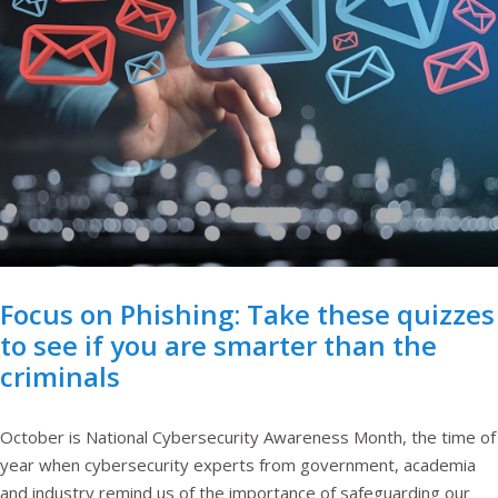
Focus on Phishing: Take these quizzes
to see if you are smarter than the
criminals
October is National Cybersecurity Awareness Month, the time of
year when cybersecurity experts from government, academia
and industry remind us of the importance of safeguarding our