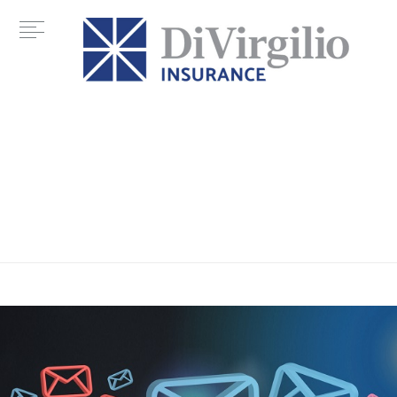
Category:
syber crime