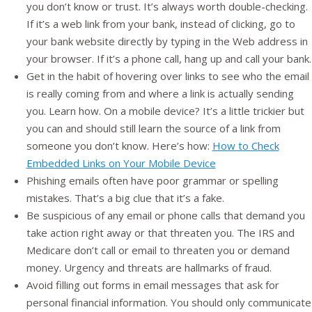
you don’t know or trust. It’s always worth double-checking.
If it’s a web link from your bank, instead of clicking, go to
your bank website directly by typing in the Web address in
your browser. If it’s a phone call, hang up and call your bank.
Get in the habit of hovering over links to see who the email
is really coming from and where a link is actually sending
you. Learn how. On a mobile device? It’s a little trickier but
you can and should still learn the source of a link from
someone you don’t know. Here’s how:
How to Check
Embedded Links on Your Mobile Device
Phishing emails often have poor grammar or spelling
mistakes. That’s a big clue that it’s a fake.
Be suspicious of any email or phone calls that demand you
take action right away or that threaten you. The IRS and
Medicare don’t call or email to threaten you or demand
money. Urgency and threats are hallmarks of fraud.
Avoid filling out forms in email messages that ask for
personal financial information. You should only communicate