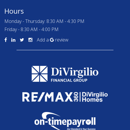
Hours
Monday - Thursday: 8:30 AM - 4:30 PM
Friday - 8:30 AM - 4:00 PM
Add a
review