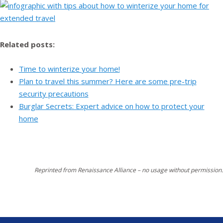
Related posts:
Time to winterize your home!
Plan to travel this summer? Here are some pre-trip
security precautions
Burglar Secrets: Expert advice on how to protect your
home
Reprinted from Renaissance Alliance – no usage without permission.