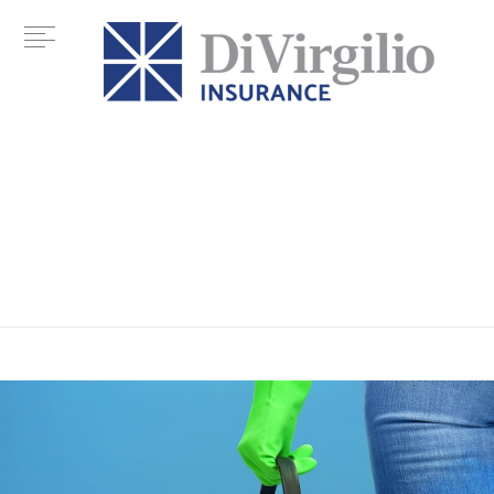
Category:
home maintenance