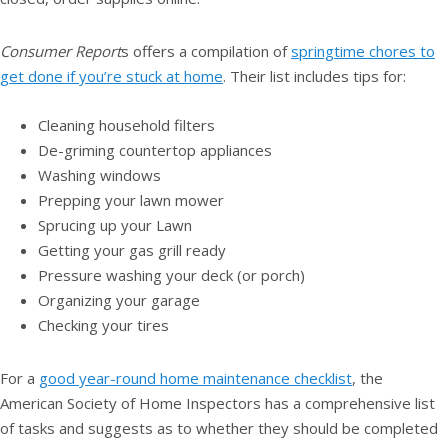
Consumer Report
s offers a compilation of
springtime chores to
get done if you’re stuck at home
. Their list includes tips for:
Cleaning household filters
De-griming countertop appliances
Washing windows
Prepping your lawn mower
Sprucing up your Lawn
Getting your gas grill ready
Pressure washing your deck (or porch)
Organizing your garage
Checking your tires
For a
good year-round home maintenance checklist
, the
American Society of Home Inspectors has a comprehensive list
of tasks and suggests as to whether they should be completed