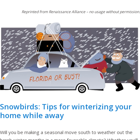
Reprinted from Renaissance Alliance – no usage without permission.
Snowbirds: Tips for winterizing your
home while away
Will you be making a seasonal move south to weather out the