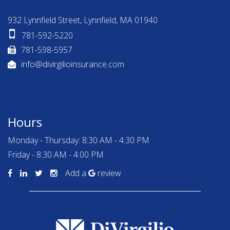
932 Lynnfield Street, Lynnfield, MA 01940
781-592-5220
781-598-5957
info@divirgilioinsurance.com
Hours
Monday - Thursday: 8:30 AM - 4:30 PM
Friday - 8:30 AM - 4:00 PM
Add a
review