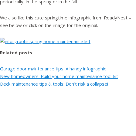
periodically, in the spring or in the fall.
We also like this cute springtime infographic from ReadyNest –
see below or click on the image for the original.
Related posts
Garage door maintenance tips: A handy infographic
New homeowners: Build your home maintenance tool-kit
Deck maintenance tips & tools: Don’t risk a collapse!