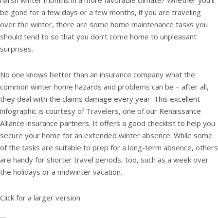
harsh winter months in a more favorable climate? Whether you’ll
be gone for a few days or a few months, if you are traveling
over the winter, there are some home maintenance tasks you
should tend to so that you don’t come home to unpleasant
surprises.
No one knows better than an insurance company what the
common winter home hazards and problems can be – after all,
they deal with the claims damage every year. This excellent
infographic is courtesy of Travelers, one of our Renaissance
Alliance insurance partners. It offers a good checklist to help you
secure your home for an extended winter absence. While some
of the tasks are suitable to prep for a long-term absence, others
are handy for shorter travel periods, too, such as a week over
the holidays or a midwinter vacation.
Click for a larger version.