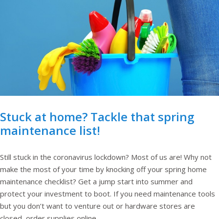
Stuck at home? Tackle that spring
maintenance list!
Still stuck in the coronavirus lockdown? Most of us are! Why not
make the most of your time by knocking off your spring home
maintenance checklist? Get a jump start into summer and
protect your investment to boot. If you need maintenance tools
but you don’t want to venture out or hardware stores are
closed, order supplies online.