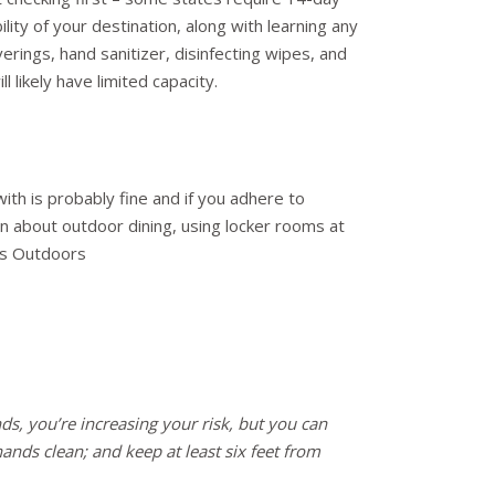
lity of your destination, along with learning any
erings, hand sanitizer, disinfecting wipes, and
likely have limited capacity.
th is probably fine and if you adhere to
n about outdoor dining, using locker rooms at
us Outdoors
nds, you’re increasing your risk, but you can
ands clean; and keep at least six feet from