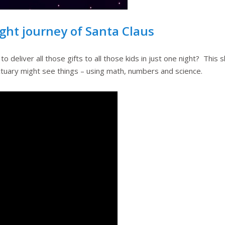
ight journey of Santa Claus
eliver all those gifts to all those kids in just one night? This 
actuary might see things – using math, numbers and science.