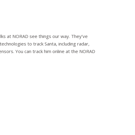
 folks at NORAD see things our way. They’ve
echnologies to track Santa, including radar,
 sensors. You can track him online at the NORAD