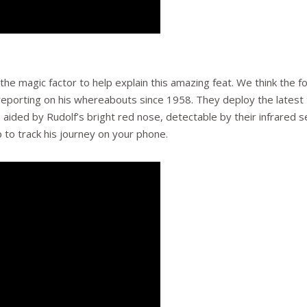
o the magic factor to help explain this amazing feat. We think the
reporting on his whereabouts since 1958. They deploy the latest t
e aided by Rudolf’s bright red nose, detectable by their infrared
 to track his journey on your phone.