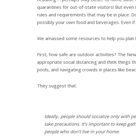
quarantines for out-of-state visitors! But even 
rules and requirements that may be in place. Don
possibly your own food and beverages. Even if s
We amassed some resources to help you plan b
First, how safe are outdoor activities? The Ne
appropriate social distancing and think things
pools, and navigating crowds in places like b
They suggest that:
Ideally, people should socialize only with pe
take precautions. It’s important to keep gat
people who don’t live in your home.