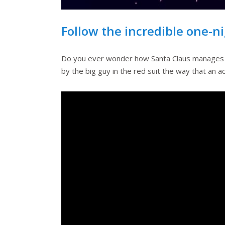
Follow the incredible one-n
Do you ever wonder how Santa Claus manages to d
by the big guy in the red suit the way that an 