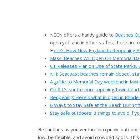
NECN offers a handy guide to
Beaches Op
open yet, and in other states, there are re
H
ere’s How New England Is Reopening A
Mass. Beaches Will Open On Memorial Da
CT Releases Plan on Use of State Parks,
NH: Seacoast beaches remain closed, sta
A guide to Memorial Day weekend in Maine
On R.I.’s south shore, opening town beach
Reopening: Here’s what is open in Rhode
6 Ways to Stay Safe at the Beach During
Stay safe outdoors: 8 things to avoid if y
Be cautious as you venture into public outdoor
low, be flexible, and avoid crowded spots. This 