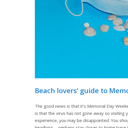
Beach lovers’ guide to Mem
The good news is that it’s Memorial Day Weeke
is that the virus has not gone away so visiting 
experience, you may be disappointed. You shoul
headlong … perhaps stay closer to home base to