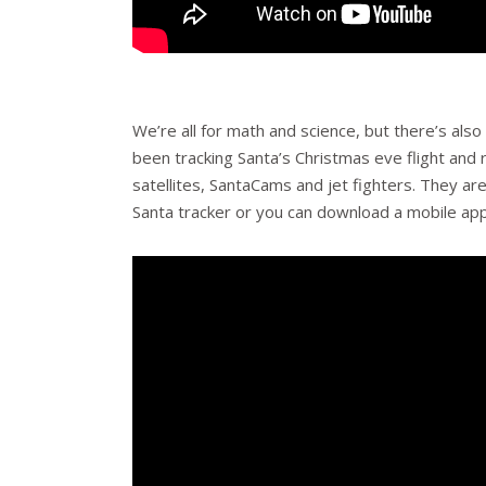
We’re all for math and science, but there’s als
been tracking Santa’s Christmas eve flight and 
satellites, SantaCams and jet fighters. They ar
Santa tracker or you can download a mobile app