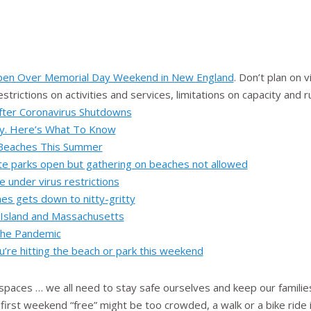
en Over Memorial Day Weekend in New England
. Don’t plan on 
strictions on activities and services, limitations on capacity and 
fter Coronavirus Shutdowns
y. Here’s What To Know
 Beaches This Summer
te parks open but gathering on beaches not allowed
 under virus restrictions
es gets down to nitty-gritty
 Island and Massachusetts
 the Pandemic
ou’re hitting the beach or park this weekend
 spaces … we all need to stay safe ourselves and keep our famili
first weekend “free” might be too crowded, a walk or a bike ride i