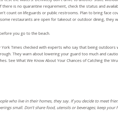
if there is no quarantine requirement, check the status and availabi
’t count on lifeguards or public restrooms. Plan to bring face cov
ome restaurants are open for takeout or outdoor dining, they will 
efore you go to the beach.
w York Times checked with experts who say that being outdoors wi
 through. They warn about lowering your guard too much and cautio
eaches. See What We Know About Your Chances of Catching the Vir
ople who live in their homes, they say. If you decide to meet frie
herings small. Don’t share food, utensils or beverages; keep your h