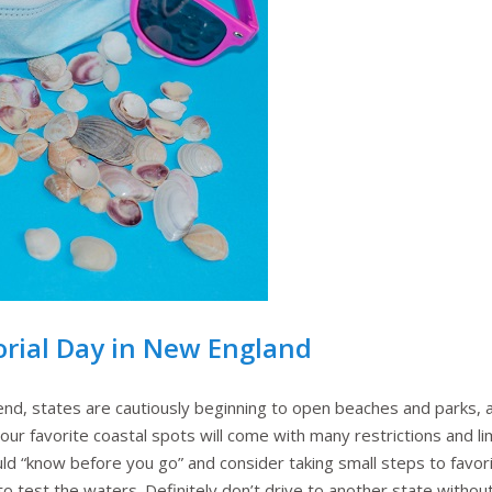
orial Day in New England
nd, states are cautiously beginning to open beaches and parks,
your favorite coastal spots will come with many restrictions and li
d “know before you go” and consider taking small steps to favorit
 test the waters. Definitely don’t drive to another state withou