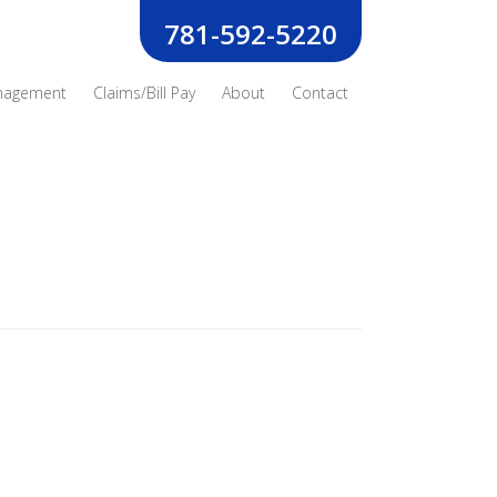
781-592-5220
nagement
Claims/Bill Pay
About
Contact