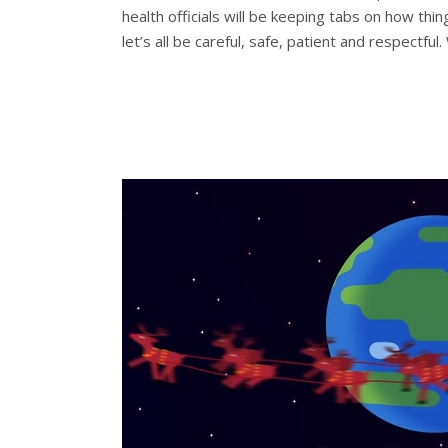
health officials will be keeping tabs on how thi
let’s all be careful, safe, patient and respectf