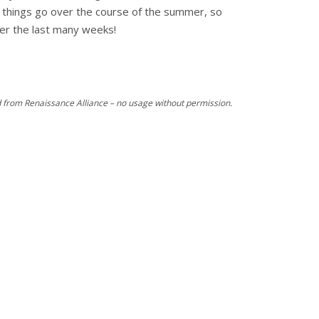
how things go over the course of the summer, so
over the last many weeks!
 from Renaissance Alliance – no usage without permission.