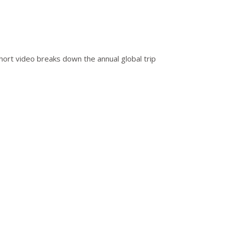
short video breaks down the annual global trip