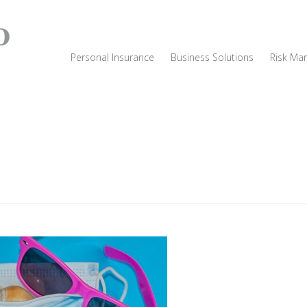
Personal Insurance
Business Solutions
Risk Ma