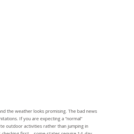
 and the weather looks promising. The bad news
mitations. If you are expecting a “normal”
e outdoor activities rather than jumping in
t checking first – some states require 14-day