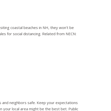
visiting coastal beaches in NH, they won’t be
rules for social distancing. Related from NECN:
es and neighbors safe. Keep your expectations
n your local area might be the best bet. Public