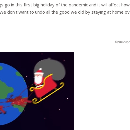
ngs go in this first big holiday of the pandemic and it will affect 
ul. We don’t want to undo all the good we did by staying at home 
Reprinted