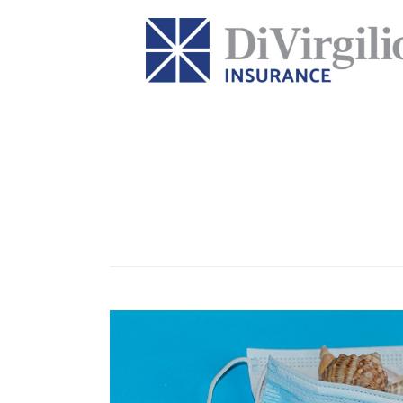
Category:
holidays