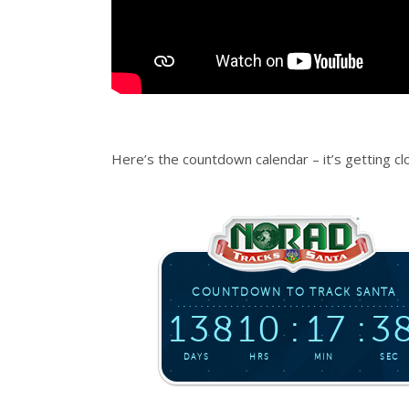
Here’s the countdown calendar – it’s getting c