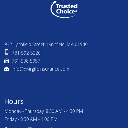
932 Lynnfield Street, Lynnfield, MA 01940
781-592-5220
781-598-5957
info@divirgilioinsurance.com
Hours
Monday - Thursday: 8:30 AM - 4:30 PM
Friday - 8:30 AM - 4:00 PM