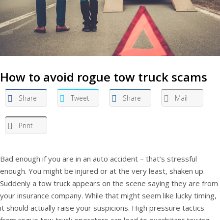
How to avoid rogue tow truck scams
Share
Tweet
Share
Mail
Print
Bad enough if you are in an auto accident – that’s stressful
enough. You might be injured or at the very least, shaken up.
Suddenly a tow truck appears on the scene saying they are from
your insurance company. While that might seem like lucky timing,
it should actually raise your suspicions. High pressure tactics