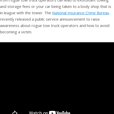
from rogue tow truck operators can lead to exorbitant towing
and storage fees or your car being taken to a body shop that is
in league with the tower. The
National Insurance Crime Bureau
recently released a public service announcement to raise
awareness about rogue tow truck operators and how to avoid
becoming a victim.