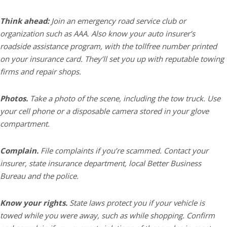
Think ahead:
Join an emergency road service club or
organization such as AAA. Also know your auto insurer’s
roadside assistance program, with the tollfree number printed
on your insurance card. They’ll set you up with reputable towing
firms and repair shops.
Photos.
Take a photo of the scene, including the tow truck. Use
your cell phone or a disposable camera stored in your glove
compartment.
Complain.
File complaints if you’re scammed. Contact your
insurer, state insurance department, local Better Business
Bureau and the police.
Know your rights.
State laws protect you if your vehicle is
towed while you were away, such as while shopping. Confirm