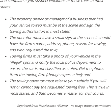
and complain if you suspect violations of these rules in most
states:
The property owner or manager of a business that had
your vehicle towed must be at the scene and sign the
towing authorization in most states;
The operator must leave a small sign at the scene. It should
have the firm’s name, address, phone, reason for towing,
and who requested the tow;
Towing firms must take a photo of your vehicle in the
“illegal” spot and notify the local police department to
ensure the car is not classified as stolen. Get the photos
from the towing firm (though expect a fee); and
The towing operator must release your vehicle if you will
not or cannot pay the requested towing free. This is true in
most states, and then becomes a matter for civil courts.
Reprinted from Renaissance Alliance – no usage without permission.