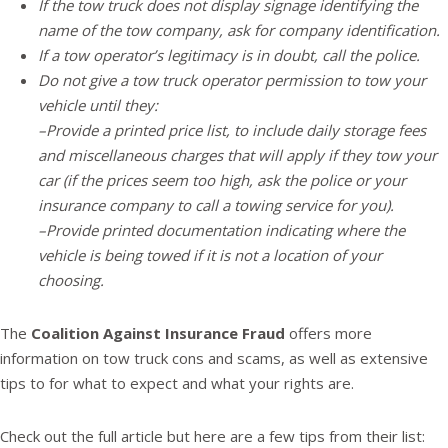
If the tow truck does not display signage identifying the
name of the tow company, ask for company identification.
If a tow operator’s legitimacy is in doubt, call the police.
Do not give a tow truck operator permission to tow your
vehicle until they:
–Provide a printed price list, to include daily storage fees
and miscellaneous charges that will apply if they tow your
car (if the prices seem too high, ask the police or your
insurance company to call a towing service for you).
–Provide printed documentation indicating where the
vehicle is being towed if it is not a location of your
choosing.
The
Coalition Against Insurance Fraud
offers more
information on tow truck cons and scams, as well as extensive
tips to for what to expect and what your rights are.
Check out the full article but here are a few tips from their list: